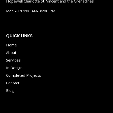
Hopewell Charlotte St. Vincent and the Grenadines.
Mon – Fri 9:00 AM-06:00 PM
QUICK LINKS
Home
About
Services
In Design
Completed Projects
Contact
Blog