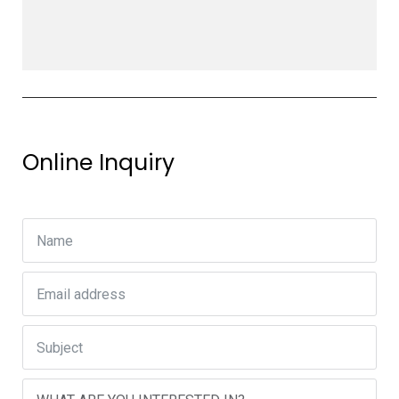
Online Inquiry