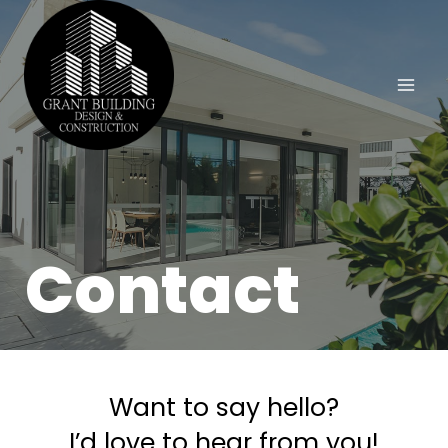
Contact
Want to say hello?
I’d love to hear from you!