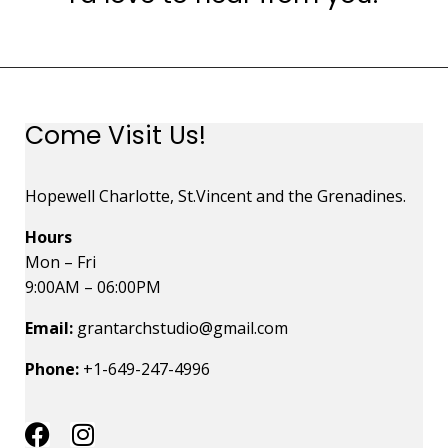
Come Visit Us!
Hopewell Charlotte, St.Vincent and the Grenadines.
Hours
Mon – Fri
9:00AM – 06:00PM
Email:
grantarchstudio@gmail.com
Phone:
+1-649-247-4996