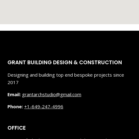
GRANT BUILDING DESIGN & CONSTRUCTION
Designing and building top end bespoke projects since
2017
Email:
grantarchstudio@gmail.com
Phone:
+1-649-247-4996
OFFICE