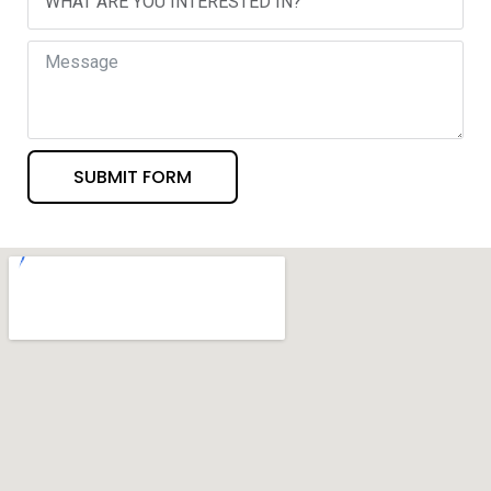
SUBMIT FORM