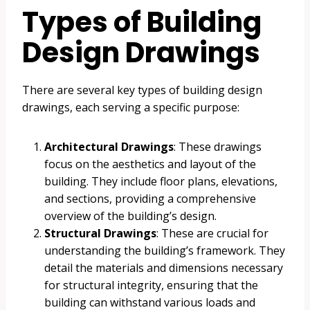
Types of Building
Design Drawings
There are several key types of building design
drawings, each serving a specific purpose:
Architectural Drawings
: These drawings
focus on the aesthetics and layout of the
building. They include floor plans, elevations,
and sections, providing a comprehensive
overview of the building’s design.
Structural Drawings
: These are crucial for
understanding the building’s framework. They
detail the materials and dimensions necessary
for structural integrity, ensuring that the
building can withstand various loads and