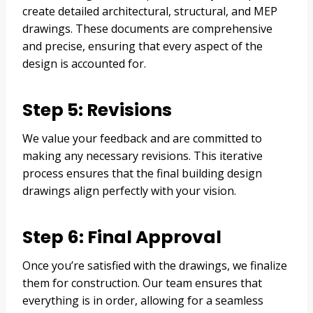
create detailed architectural, structural, and MEP
drawings. These documents are comprehensive
and precise, ensuring that every aspect of the
design is accounted for.
Step 5: Revisions
We value your feedback and are committed to
making any necessary revisions. This iterative
process ensures that the final building design
drawings align perfectly with your vision.
Step 6: Final Approval
Once you’re satisfied with the drawings, we finalize
them for construction. Our team ensures that
everything is in order, allowing for a seamless