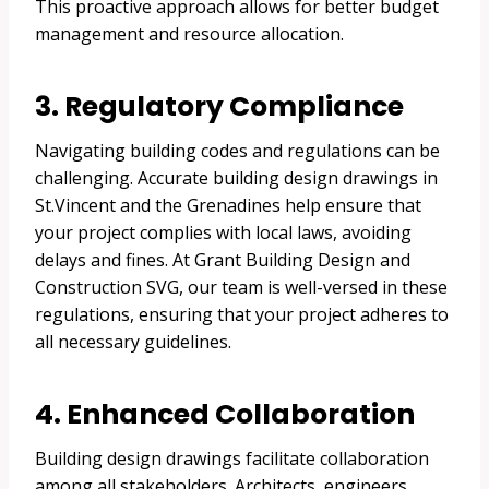
This proactive approach allows for better budget
management and resource allocation.
3. Regulatory Compliance
Navigating building codes and regulations can be
challenging. Accurate building design drawings in
St.Vincent and the Grenadines help ensure that
your project complies with local laws, avoiding
delays and fines. At Grant Building Design and
Construction SVG, our team is well-versed in these
regulations, ensuring that your project adheres to
all necessary guidelines.
4. Enhanced Collaboration
Building design drawings facilitate collaboration
among all stakeholders. Architects, engineers,