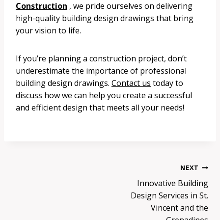
Construction
, we pride ourselves on delivering
high-quality building design drawings that bring
your vision to life.
If you’re planning a construction project, don’t
underestimate the importance of professional
building design drawings.
Contact us
today to
discuss how we can help you create a successful
and efficient design that meets all your needs!
Post
NEXT
Innovative Building
navigation
Design Services in St.
Vincent and the