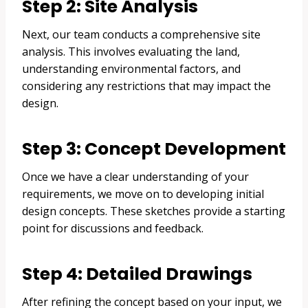
Step 2: Site Analysis
Next, our team conducts a comprehensive site
analysis. This involves evaluating the land,
understanding environmental factors, and
considering any restrictions that may impact the
design.
Step 3: Concept Development
Once we have a clear understanding of your
requirements, we move on to developing initial
design concepts. These sketches provide a starting
point for discussions and feedback.
Step 4: Detailed Drawings
After refining the concept based on your input, we