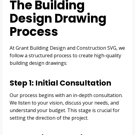
The Building
Design Drawing
Process
At Grant Building Design and Construction SVG, we
follow a structured process to create high-quality
building design drawings:
Step 1: Initial Consultation
Our process begins with an in-depth consultation.
We listen to your vision, discuss your needs, and
understand your budget. This stage is crucial for
setting the direction of the project.