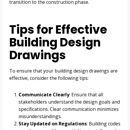
transition to the construction phase.
Tips for Effective
Building Design
Drawings
To ensure that your building design drawings are
effective, consider the following tips:
Communicate Clearly
: Ensure that all
stakeholders understand the design goals and
specifications. Clear communication minimizes
misunderstandings.
Stay Updated on Regulations
: Building codes