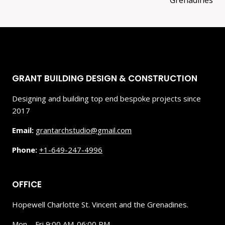
Grenadines
GRANT BUILDING DESIGN & CONSTRUCTION
Designing and building top end bespoke projects since
2017
Email:
grantarchstudio@gmail.com
Phone:
+1-649-247-4996
OFFICE
Hopewell Charlotte St. Vincent and the Grenadines.
Mon – Fri 9:00 AM-06:00 PM