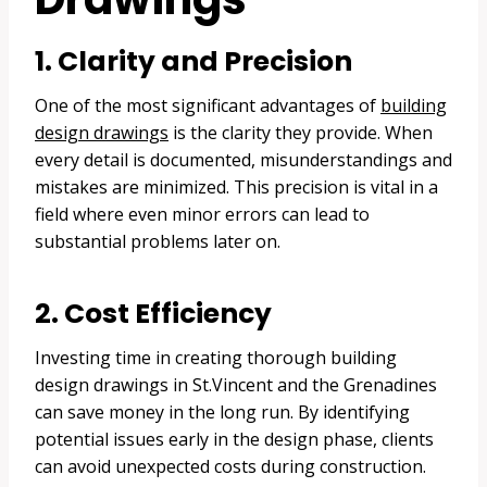
1. Clarity and Precision
One of the most significant advantages of
building
design drawings
is the clarity they provide. When
every detail is documented, misunderstandings and
mistakes are minimized. This precision is vital in a
field where even minor errors can lead to
substantial problems later on.
2. Cost Efficiency
Investing time in creating thorough building
design drawings in St.Vincent and the Grenadines
can save money in the long run. By identifying
potential issues early in the design phase, clients
can avoid unexpected costs during construction.