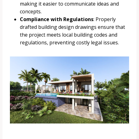
making it easier to communicate ideas and
concepts.
Compliance with Regulations
: Properly
drafted building design drawings ensure that
the project meets local building codes and
regulations, preventing costly legal issues.