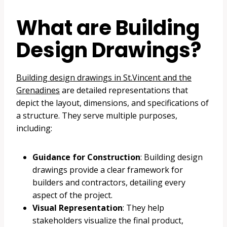
What are Building
Design Drawings?
Building design drawings in St.Vincent and the
Grenadines
are detailed representations that
depict the layout, dimensions, and specifications of
a structure. They serve multiple purposes,
including:
Guidance for Construction
: Building design
drawings provide a clear framework for
builders and contractors, detailing every
aspect of the project.
Visual Representation
: They help
stakeholders visualize the final product,