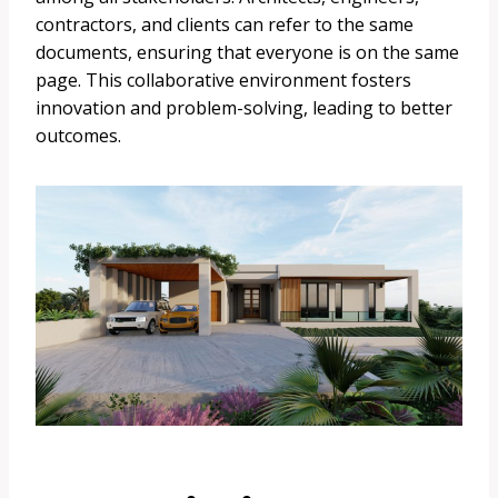
contractors, and clients can refer to the same
documents, ensuring that everyone is on the same
page. This collaborative environment fosters
innovation and problem-solving, leading to better
outcomes.