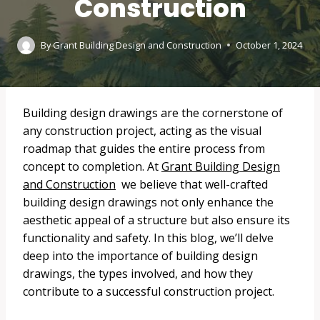
Construction
By
Grant Building Design and Construction
October 1, 2024
Building design drawings are the cornerstone of
any construction project, acting as the visual
roadmap that guides the entire process from
concept to completion. At
Grant Building Design
and Construction
we believe that well-crafted
building design drawings not only enhance the
aesthetic appeal of a structure but also ensure its
functionality and safety. In this blog, we’ll delve
deep into the importance of building design
drawings, the types involved, and how they
contribute to a successful construction project.