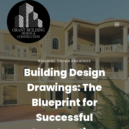
Skip
to
content
BUILDING DESIGN DRAWINGS
Building Design
Drawings: The
Blueprint for
Successful