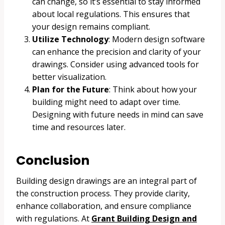
can change, so it’s essential to stay informed
about local regulations. This ensures that
your design remains compliant.
Utilize Technology
: Modern design software
can enhance the precision and clarity of your
drawings. Consider using advanced tools for
better visualization.
Plan for the Future
: Think about how your
building might need to adapt over time.
Designing with future needs in mind can save
time and resources later.
Conclusion
Building design drawings are an integral part of
the construction process. They provide clarity,
enhance collaboration, and ensure compliance
with regulations. At
Grant Building Design and