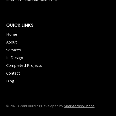
QUICK LINKS
Home
About
Services
In Design
Completed Projects
Contact
Blog
© 2026 Grant Building Developed by
Sparxtechsolutions