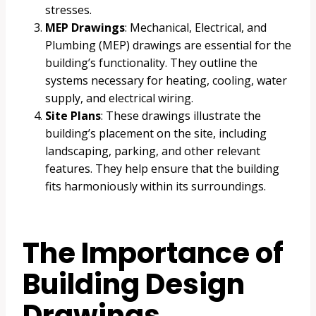
stresses.
MEP Drawings
: Mechanical, Electrical, and
Plumbing (MEP) drawings are essential for the
building’s functionality. They outline the
systems necessary for heating, cooling, water
supply, and electrical wiring.
Site Plans
: These drawings illustrate the
building’s placement on the site, including
landscaping, parking, and other relevant
features. They help ensure that the building
fits harmoniously within its surroundings.
The Importance of
Building Design
Drawings